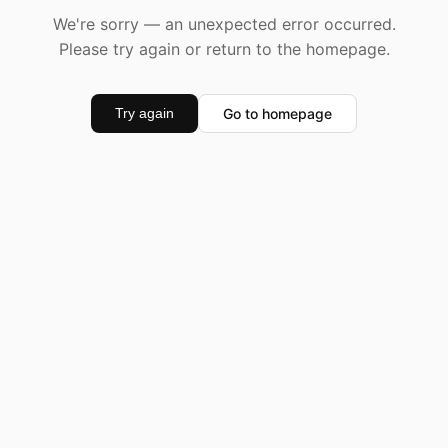
We're sorry — an unexpected error occurred.
Please try again or return to the homepage.
Go to homepage
Try again