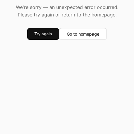
We're sorry — an unexpected error occurred.
Please try again or return to the homepage.
Go to homepage
Try again