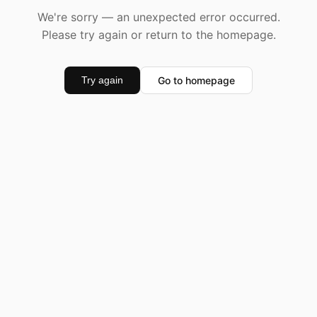
We're sorry — an unexpected error occurred.
Please try again or return to the homepage.
Go to homepage
Try again