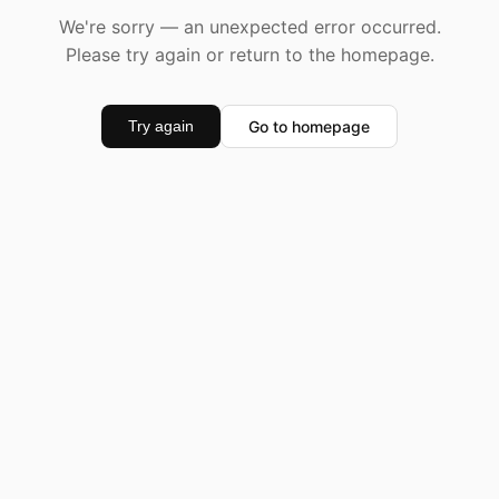
We're sorry — an unexpected error occurred.
Please try again or return to the homepage.
Go to homepage
Try again