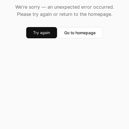
We're sorry — an unexpected error occurred.
Please try again or return to the homepage.
Go to homepage
Try again