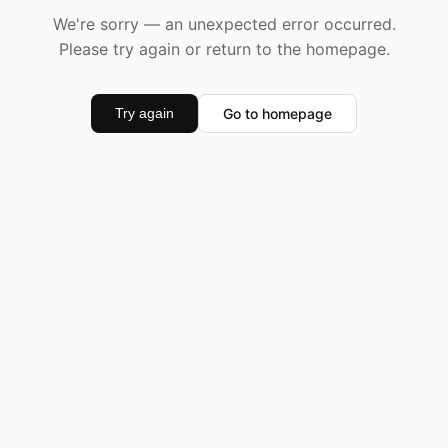
We're sorry — an unexpected error occurred.
Please try again or return to the homepage.
Go to homepage
Try again