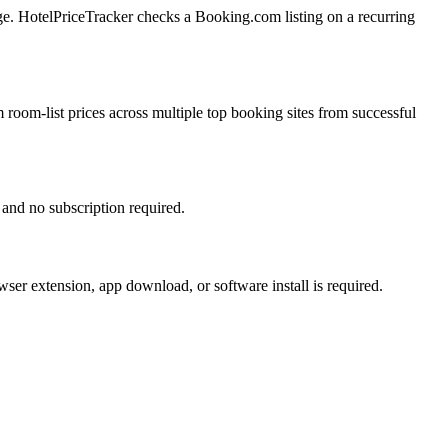
ge. HotelPriceTracker checks a Booking.com listing on a recurring
 room-list prices across multiple top booking sites from successful
 and no subscription required.
ser extension, app download, or software install is required.