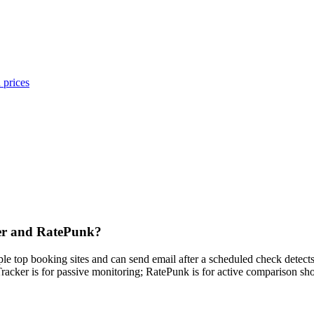
 prices
ker and RatePunk?
iple top booking sites and can send email after a scheduled check detec
Tracker is for passive monitoring; RatePunk is for active comparison sh