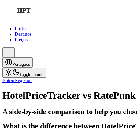
HPT
Início
Destinos
Preços
Português
Toggle theme
Entrar
Registrar
HotelPriceTracker vs RatePunk
A side-by-side comparison to help you choos
What is the difference between HotelPric