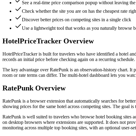
See a real-time price comparison popup without leaving the
Check whether the site you are on has the cheapest rate rig
Discover better prices on competing sites in a single click
Use a lightweight tool that works as you naturally browse b
HotelPriceTracker Overview
HotelPriceTracker is built for travelers who have identified a hotel a
records an initial price before checking again on a recurring schedule.
The key advantage over RatePunk is an observation-history chart. It p
room or rate terms can differ. The multi-hotel dashboard lets you watc
RatePunk Overview
RatePunk is a browser extension that automatically searches for bett
showing prices for the same hotel across competing sites. The goal is
RatePunk is well suited to travelers who browse hotel booking sites a
on desktop browsers where extensions are supported. It does not provi
monitoring across multiple top booking sites, with an optional user-set t