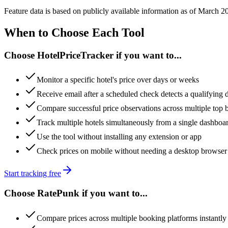
Feature data is based on publicly available information as of March 
When to Choose Each Tool
Choose HotelPriceTracker if you want to...
Monitor a specific hotel's price over days or weeks
Receive email after a scheduled check detects a qualifying 
Compare successful price observations across multiple top bo
Track multiple hotels simultaneously from a single dashboa
Use the tool without installing any extension or app
Check prices on mobile without needing a desktop browser
Start tracking free
Choose RatePunk if you want to...
Compare prices across multiple booking platforms instantl