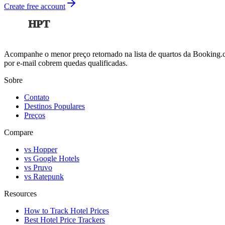
Create free account
HPT
Acompanhe o menor preço retornado na lista de quartos da Booking.co
por e-mail cobrem quedas qualificadas.
Sobre
Contato
Destinos Populares
Preços
Compare
vs Hopper
vs Google Hotels
vs Pruvo
vs Ratepunk
Resources
How to Track Hotel Prices
Best Hotel Price Trackers