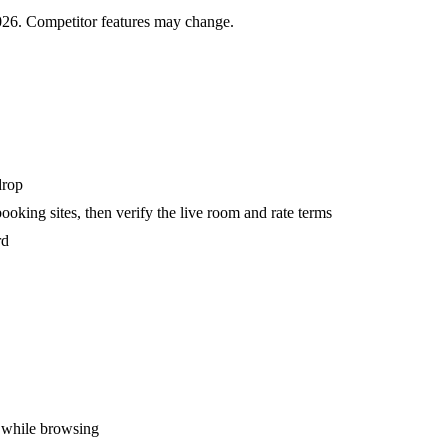
2026. Competitor features may change.
drop
oking sites, then verify the live room and rate terms
rd
y while browsing