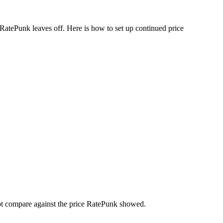
 RatePunk leaves off. Here is how to set up continued price
not compare against the price RatePunk showed.