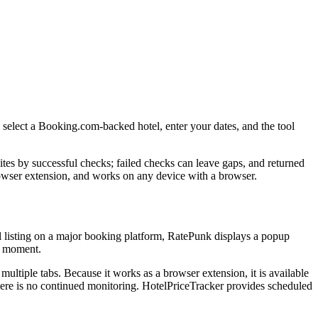
d select a Booking.com-backed hotel, enter your dates, and the tool
ites by successful checks; failed checks can leave gaps, and returned
browser extension, and works on any device with a browser.
l listing on a major booking platform, RatePunk displays a popup
at moment.
ultiple tabs. Because it works as a browser extension, it is available
there is no continued monitoring. HotelPriceTracker provides scheduled