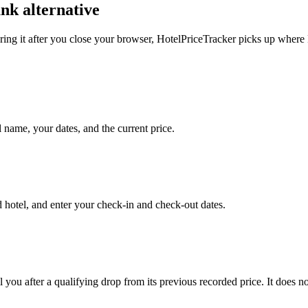
nk alternative
ring it after you close your browser, HotelPriceTracker picks up where
l name, your dates, and the current price.
hotel, and enter your check-in and check-out dates.
 you after a qualifying drop from its previous recorded price. It does 