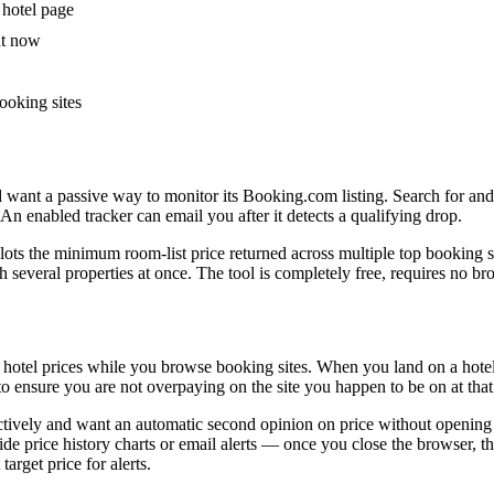
 hotel page
ht now
ooking sites
nd want a passive way to monitor its Booking.com listing. Search for an
 An enabled tracker can email you after it detects a qualifying drop.
lots the minimum room-list price returned across multiple top booking s
h several properties at once. The tool is completely free, requires no 
er hotel prices while you browse booking sites. When you land on a hote
 to ensure you are not overpaying on the site you happen to be on at th
ctively and want an automatic second opinion on price without opening m
de price history charts or email alerts — once you close the browser, 
arget price for alerts.