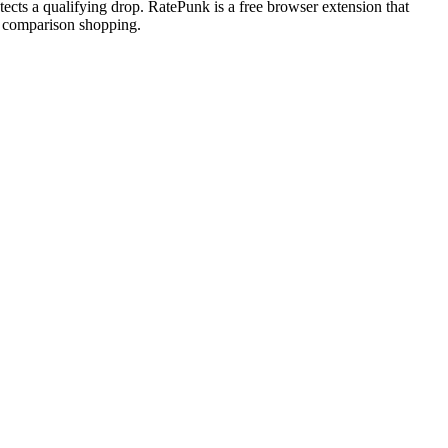
tects a qualifying drop. RatePunk is a free browser extension that
ve comparison shopping.