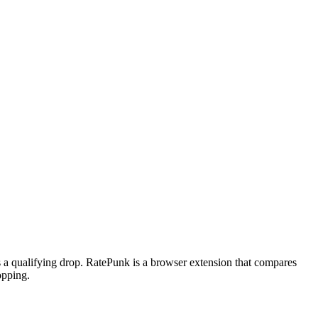
ts a qualifying drop. RatePunk is a browser extension that compares
opping.