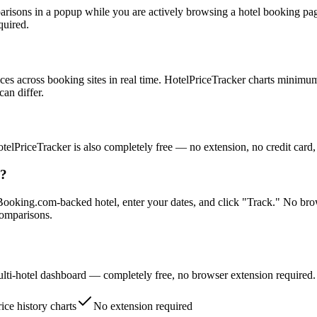
mparisons in a popup while you are actively browsing a hotel booking pa
quired.
ices across booking sites in real time. HotelPriceTracker charts minimum
can differ.
elPriceTracker is also completely free — no extension, no credit card,
r?
Booking.com-backed hotel, enter your dates, and click "Track." No brow
comparisons.
multi-hotel dashboard — completely free, no browser extension required.
ice history charts
No extension required