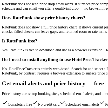
RatePunk does not send price drop email alerts. It surfaces price co
schedule and can email you after a qualifying drop — no browsing re
Does RatePunk show price history charts?
RatePunk does not show a full price history chart. It shows current pr
checks; failed checks can leave gaps, and returned room or rate terms 
Is RatePunk free?
Yes. RatePunk is free to download and use as a browser extension. Hot
Do I need to install anything to use HotelPriceTracke
No. HotelPriceTracker is entirely web-based. Search for and select a 
RatePunk, by contrast, requires a browser extension to surface price 
Get email alerts and price history — free
Price history across top booking sites, scheduled email alerts, and a 
Completely free
No credit card
Scheduled email alerts
Pr