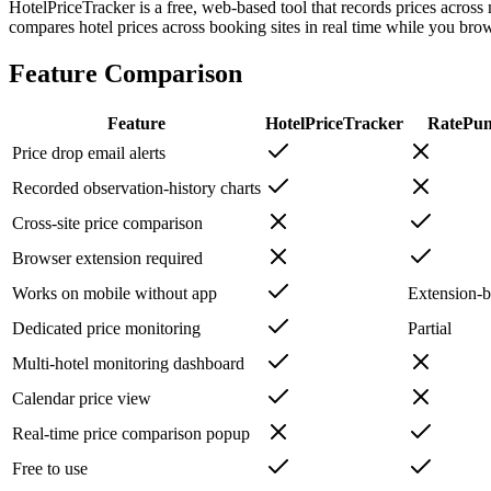
HotelPriceTracker is a free, web-based tool that records prices across
compares hotel prices across booking sites in real time while you bro
Feature Comparison
Feature
HotelPriceTracker
RatePu
Price drop email alerts
Recorded observation-history charts
Cross-site price comparison
Browser extension required
Works on mobile without app
Extension-
Dedicated price monitoring
Partial
Multi-hotel monitoring dashboard
Calendar price view
Real-time price comparison popup
Free to use