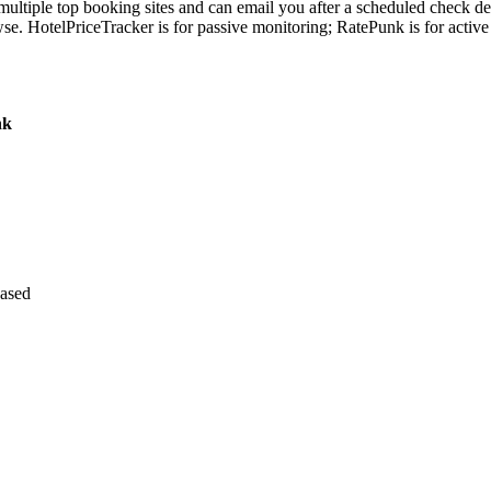
 multiple top booking sites and can email you after a scheduled check de
wse. HotelPriceTracker is for passive monitoring; RatePunk is for acti
nk
based