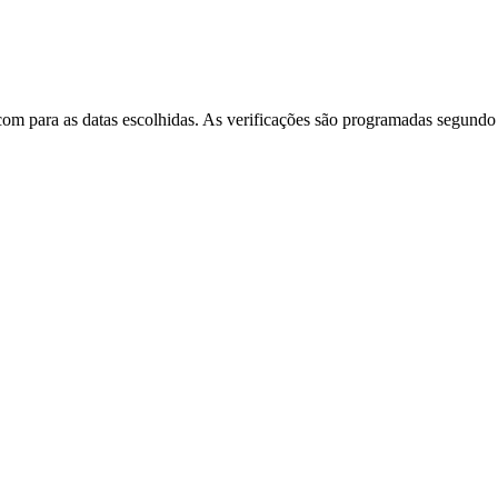
m para as datas escolhidas. As verificações são programadas segundo u