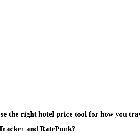
e the right hotel price tool for how you tra
eTracker and RatePunk?