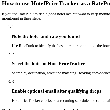
How to use HotelPriceTracker as a RatePu
If you use RatePunk to find a good hotel rate but want to keep monito
monitoring in three steps.
1
Note the hotel and rate you found
Use RatePunk to identify the best current rate and note the hote
2
Select the hotel in HotelPriceTracker
Search by destination, select the matching Booking.com-backed 
3
Enable optional email after qualifying drops
HotelPriceTracker checks on a recurring schedule and can email