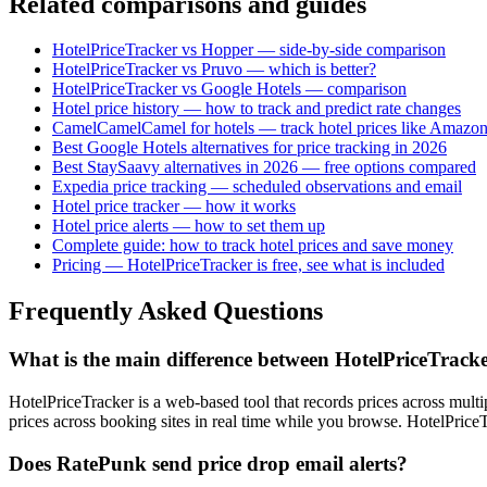
Related comparisons and guides
HotelPriceTracker vs Hopper — side-by-side comparison
HotelPriceTracker vs Pruvo — which is better?
HotelPriceTracker vs Google Hotels — comparison
Hotel price history — how to track and predict rate changes
CamelCamelCamel for hotels — track hotel prices like Amazon
Best Google Hotels alternatives for price tracking in 2026
Best StaySaavy alternatives in 2026 — free options compared
Expedia price tracking — scheduled observations and email
Hotel price tracker — how it works
Hotel price alerts — how to set them up
Complete guide: how to track hotel prices and save money
Pricing — HotelPriceTracker is free, see what is included
Frequently Asked Questions
What is the main difference between HotelPriceTrac
HotelPriceTracker is a web-based tool that records prices across mult
prices across booking sites in real time while you browse. HotelPrice
Does RatePunk send price drop email alerts?