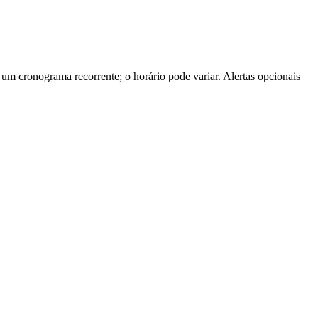
m cronograma recorrente; o horário pode variar. Alertas opcionais