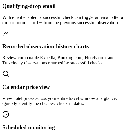
Qualifying-drop email
With email enabled, a successful check can trigger an email after a
drop of more than 1% from the previous successful observation.
Recorded observation-history charts
Review comparable Expedia, Booking.com, Hotels.com, and
Travelocity observations returned by successful checks.
Calendar price view
View hotel prices across your entire travel window at a glance.
Quickly identify the cheapest check-in dates.
Scheduled monitoring