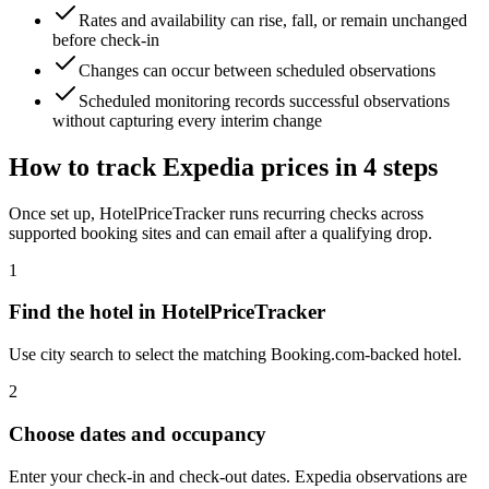
Rates and availability can rise, fall, or remain unchanged
before check-in
Changes can occur between scheduled observations
Scheduled monitoring records successful observations
without capturing every interim change
How to track Expedia prices in 4 steps
Once set up, HotelPriceTracker runs recurring checks across
supported booking sites and can email after a qualifying drop.
1
Find the hotel in HotelPriceTracker
Use city search to select the matching Booking.com-backed hotel.
2
Choose dates and occupancy
Enter your check-in and check-out dates. Expedia observations are