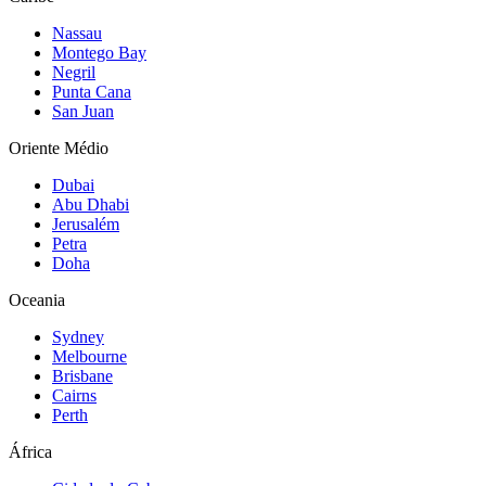
Nassau
Montego Bay
Negril
Punta Cana
San Juan
Oriente Médio
Dubai
Abu Dhabi
Jerusalém
Petra
Doha
Oceania
Sydney
Melbourne
Brisbane
Cairns
Perth
África