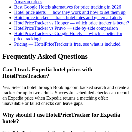
Amazon prices
Best Google Hotels alternatives for price tracking in 2026
Hotel price alerts — how they work and how to set them up
Hotel price tracker — track hotel rates and get email alerts
HotelPriceTracker vs Hopper — which price tracker is better?
HotelPriceTracker vs Pruvo — side-by-side comparison
HotelPriceTracker vs Google Hotels — which is better for
price tracking?
Pricing — HotelPriceTracker is free, see what is included
Frequently Asked Questions
Can I track Expedia hotel prices with
HotelPriceTracker?
Yes. Select a hotel through Booking.com-backed search and create a
tracker for up to two adults. Successful scheduled checks can record
an Expedia price when Expedia returns a matching offer;
unavailable or failed checks can leave gaps.
Why should I use HotelPriceTracker for Expedia
hotels?