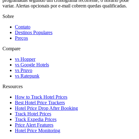
programadas segundo um cronograma recorrente; o horário pode
variar. Alertas opcionais por e-mail cobrem quedas qualificadas.
Sobre
Contato
Destinos Populares
Preços
Compare
vs Hopper
vs Google Hotels
vs Pruvo
vs Ratepunk
Resources
How to Track Hotel Prices
Best Hotel Price Trackers
Hotel Price Drop After Booking
Track Hotel Prices
Track Expedia Prices
Price Alert Features
Hotel Price Monitoring