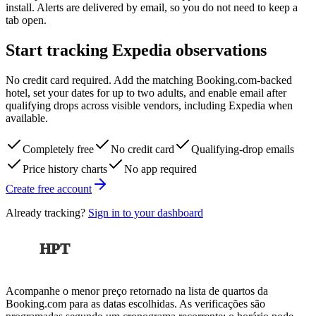
install. Alerts are delivered by email, so you do not need to keep a
tab open.
Start tracking Expedia observations
No credit card required. Add the matching Booking.com-backed
hotel, set your dates for up to two adults, and enable email after
qualifying drops across visible vendors, including Expedia when
available.
Completely free
No credit card
Qualifying-drop emails
Price history charts
No app required
Create free account
Already tracking?
Sign in to your dashboard
HPT
Acompanhe o menor preço retornado na lista de quartos da
Booking.com para as datas escolhidas. As verificações são