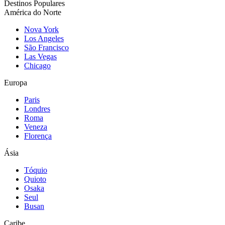
Destinos Populares
América do Norte
Nova York
Los Angeles
São Francisco
Las Vegas
Chicago
Europa
Paris
Londres
Roma
Veneza
Florença
Ásia
Tóquio
Quioto
Osaka
Seul
Busan
Caribe