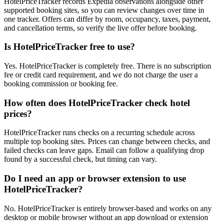
HotelPriceTracker records Expedia observations alongside other
supported booking sites, so you can review changes over time in
one tracker. Offers can differ by room, occupancy, taxes, payment,
and cancellation terms, so verify the live offer before booking.
Is HotelPriceTracker free to use?
Yes. HotelPriceTracker is completely free. There is no subscription
fee or credit card requirement, and we do not charge the user a
booking commission or booking fee.
How often does HotelPriceTracker check hotel
prices?
HotelPriceTracker runs checks on a recurring schedule across
multiple top booking sites. Prices can change between checks, and
failed checks can leave gaps. Email can follow a qualifying drop
found by a successful check, but timing can vary.
Do I need an app or browser extension to use
HotelPriceTracker?
No. HotelPriceTracker is entirely browser-based and works on any
desktop or mobile browser without an app download or extension