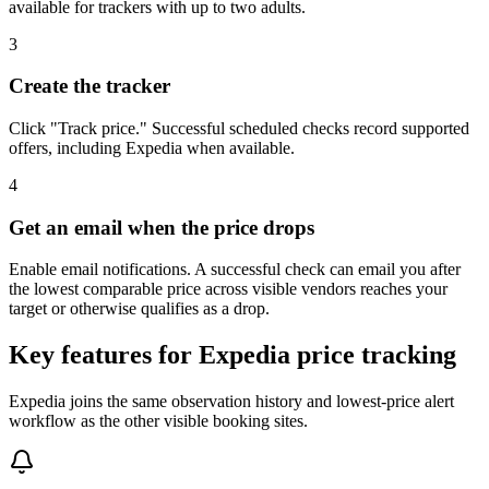
available for trackers with up to two adults.
3
Create the tracker
Click "Track price." Successful scheduled checks record supported
offers, including Expedia when available.
4
Get an email when the price drops
Enable email notifications. A successful check can email you after
the lowest comparable price across visible vendors reaches your
target or otherwise qualifies as a drop.
Key features for Expedia price tracking
Expedia joins the same observation history and lowest-price alert
workflow as the other visible booking sites.