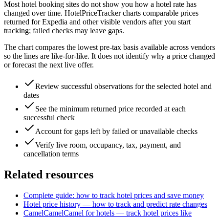
Most hotel booking sites do not show you how a hotel rate has
changed over time. HotelPriceTracker charts comparable prices
returned for Expedia and other visible vendors after you start
tracking; failed checks may leave gaps.
The chart compares the lowest pre-tax basis available across vendors
so the lines are like-for-like. It does not identify why a price changed
or forecast the next live offer.
Review successful observations for the selected hotel and
dates
See the minimum returned price recorded at each
successful check
Account for gaps left by failed or unavailable checks
Verify live room, occupancy, tax, payment, and
cancellation terms
Related resources
Complete guide: how to track hotel prices and save money
Hotel price history — how to track and predict rate changes
CamelCamelCamel for hotels — track hotel prices like