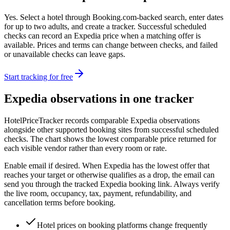
Yes. Select a hotel through Booking.com-backed search, enter dates
for up to two adults, and create a tracker. Successful scheduled
checks can record an Expedia price when a matching offer is
available. Prices and terms can change between checks, and failed
or unavailable checks can leave gaps.
Start tracking for free
Expedia observations in one tracker
HotelPriceTracker records comparable Expedia observations
alongside other supported booking sites from successful scheduled
checks. The chart shows the lowest comparable price returned for
each visible vendor rather than every room or rate.
Enable email if desired. When Expedia has the lowest offer that
reaches your target or otherwise qualifies as a drop, the email can
send you through the tracked Expedia booking link. Always verify
the live room, occupancy, tax, payment, refundability, and
cancellation terms before booking.
Hotel prices on booking platforms change frequently