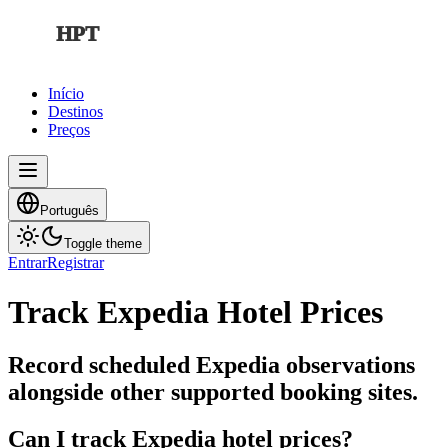
HPT
Início
Destinos
Preços
Português
Toggle theme
Entrar
Registrar
Track Expedia Hotel Prices
Record scheduled Expedia observations
alongside other supported booking sites.
Can I track Expedia hotel prices?