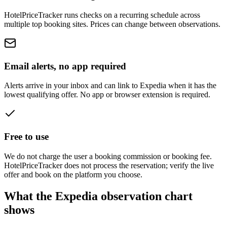
HotelPriceTracker runs checks on a recurring schedule across
multiple top booking sites. Prices can change between observations.
Email alerts, no app required
Alerts arrive in your inbox and can link to Expedia when it has the
lowest qualifying offer. No app or browser extension is required.
Free to use
We do not charge the user a booking commission or booking fee.
HotelPriceTracker does not process the reservation; verify the live
offer and book on the platform you choose.
What the Expedia observation chart
shows