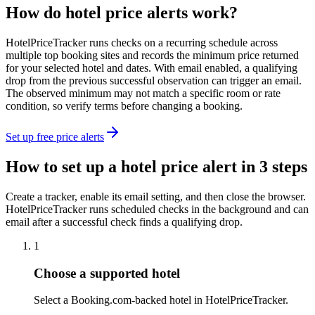
How do hotel price alerts work?
HotelPriceTracker runs checks on a recurring schedule across
multiple top booking sites and records the minimum price returned
for your selected hotel and dates. With email enabled, a qualifying
drop from the previous successful observation can trigger an email.
The observed minimum may not match a specific room or rate
condition, so verify terms before changing a booking.
Set up free price alerts
How to set up a hotel price alert in 3 steps
Create a tracker, enable its email setting, and then close the browser.
HotelPriceTracker runs scheduled checks in the background and can
email after a successful check finds a qualifying drop.
1
Choose a supported hotel
Select a Booking.com-backed hotel in HotelPriceTracker.