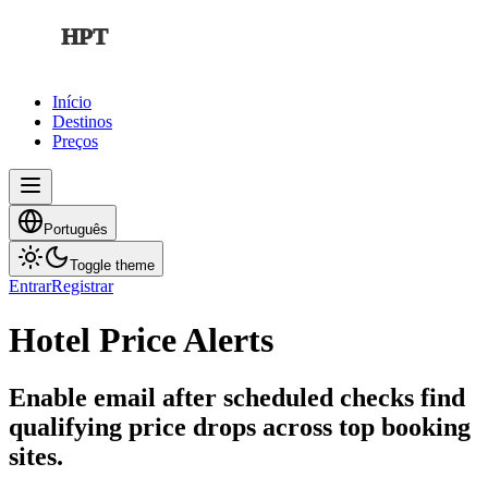
HPT
Início
Destinos
Preços
Português
Toggle theme
Entrar
Registrar
Hotel Price Alerts
Enable email after scheduled checks find
qualifying price drops across top booking
sites.