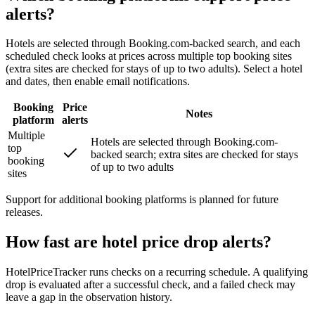
alerts?
Hotels are selected through Booking.com-backed search, and each
scheduled check looks at prices across multiple top booking sites
(extra sites are checked for stays of up to two adults). Select a hotel
and dates, then enable email notifications.
Booking
Price
Notes
platform
alerts
Multiple
Hotels are selected through Booking.com-
top
backed search; extra sites are checked for stays
booking
of up to two adults
sites
Support for additional booking platforms is planned for future
releases.
How fast are hotel price drop alerts?
HotelPriceTracker runs checks on a recurring schedule. A qualifying
drop is evaluated after a successful check, and a failed check may
leave a gap in the observation history.