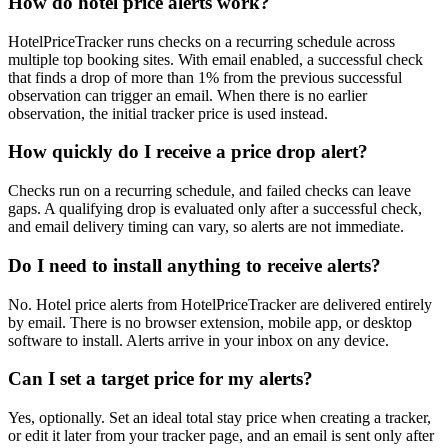
How do hotel price alerts work?
HotelPriceTracker runs checks on a recurring schedule across
multiple top booking sites. With email enabled, a successful check
that finds a drop of more than 1% from the previous successful
observation can trigger an email. When there is no earlier
observation, the initial tracker price is used instead.
How quickly do I receive a price drop alert?
Checks run on a recurring schedule, and failed checks can leave
gaps. A qualifying drop is evaluated only after a successful check,
and email delivery timing can vary, so alerts are not immediate.
Do I need to install anything to receive alerts?
No. Hotel price alerts from HotelPriceTracker are delivered entirely
by email. There is no browser extension, mobile app, or desktop
software to install. Alerts arrive in your inbox on any device.
Can I set a target price for my alerts?
Yes, optionally. Set an ideal total stay price when creating a tracker,
or edit it later from your tracker page, and an email is sent only after