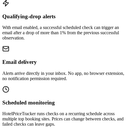
Qualifying-drop alerts
With email enabled, a successful scheduled check can trigger an
email after a drop of more than 1% from the previous successful
observation.
Email delivery
Alerts arrive directly in your inbox. No app, no browser extension,
no notification permission required.
Scheduled monitoring
HotelPriceTracker runs checks on a recurring schedule across
multiple top booking sites. Prices can change between checks, and
failed checks can leave gaps.