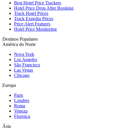
Best Hotel Price Trackers
Hotel Price Drop After Booking
Track Hotel Prices
Track Expedia Prices
Price Alert Features
Hotel Price Monitoring
Destinos Populares
América do Norte
Nova York
Los Angeles
São Francisco
Las Vegas
Chicago
Europa
Paris
Londres
Roma
Veneza
Florença
Ásia