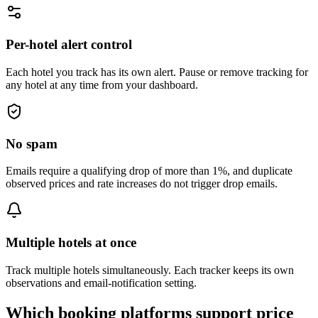
Per-hotel alert control
Each hotel you track has its own alert. Pause or remove tracking for
any hotel at any time from your dashboard.
No spam
Emails require a qualifying drop of more than 1%, and duplicate
observed prices and rate increases do not trigger drop emails.
Multiple hotels at once
Track multiple hotels simultaneously. Each tracker keeps its own
observations and email-notification setting.
Which booking platforms support price