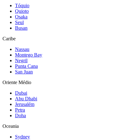
Tóquio
Quioto
Osaka
Seul
Busan
Caribe
Nassau
Montego Bay
Negril
Punta Cana
San Juan
Oriente Médio
Dubai
Abu Dhabi
Jerusalém
Petra
Doha
Oceania
Sydney