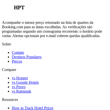
HPT
Acompanhe o menor preço retornado na lista de quartos da
Booking.com para as datas escolhidas. As verificações são
programadas segundo um cronograma recorrente; o horário pode
variar. Alertas opcionais por e-mail cobrem quedas qualificadas.
Sobre
Contato
Destinos Populares
Preços
Compare
vs Hopper
vs Google Hotels
vs Pruvo
vs Ratepunk
Resources
How to Track Hotel Prices