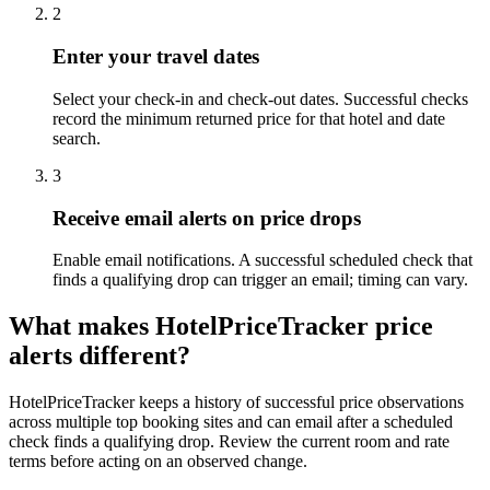
2
Enter your travel dates
Select your check-in and check-out dates. Successful checks
record the minimum returned price for that hotel and date
search.
3
Receive email alerts on price drops
Enable email notifications. A successful scheduled check that
finds a qualifying drop can trigger an email; timing can vary.
What makes HotelPriceTracker price
alerts different?
HotelPriceTracker keeps a history of successful price observations
across multiple top booking sites and can email after a scheduled
check finds a qualifying drop. Review the current room and rate
terms before acting on an observed change.