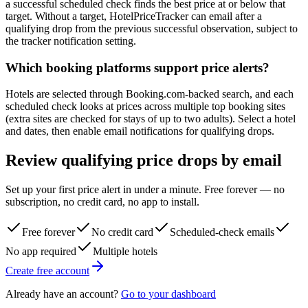
a successful scheduled check finds the best price at or below that
target. Without a target, HotelPriceTracker can email after a
qualifying drop from the previous successful observation, subject to
the tracker notification setting.
Which booking platforms support price alerts?
Hotels are selected through Booking.com-backed search, and each
scheduled check looks at prices across multiple top booking sites
(extra sites are checked for stays of up to two adults). Select a hotel
and dates, then enable email notifications for qualifying drops.
Review qualifying price drops by email
Set up your first price alert in under a minute. Free forever — no
subscription, no credit card, no app to install.
Free forever
No credit card
Scheduled-check emails
No app required
Multiple hotels
Create free account
Already have an account?
Go to your dashboard