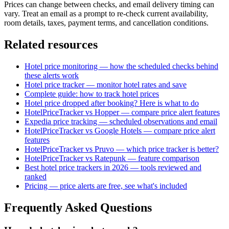
Prices can change between checks, and email delivery timing can
vary. Treat an email as a prompt to re-check current availability,
room details, taxes, payment terms, and cancellation conditions.
Related resources
Hotel price monitoring — how the scheduled checks behind
these alerts work
Hotel price tracker — monitor hotel rates and save
Complete guide: how to track hotel prices
Hotel price dropped after booking? Here is what to do
HotelPriceTracker vs Hopper — compare price alert features
Expedia price tracking — scheduled observations and email
HotelPriceTracker vs Google Hotels — compare price alert
features
HotelPriceTracker vs Pruvo — which price tracker is better?
HotelPriceTracker vs Ratepunk — feature comparison
Best hotel price trackers in 2026 — tools reviewed and
ranked
Pricing — price alerts are free, see what's included
Frequently Asked Questions