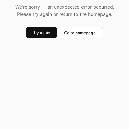
We're sorry — an unexpected error occurred.
Please try again or return to the homepage.
Go to homepage
Try again