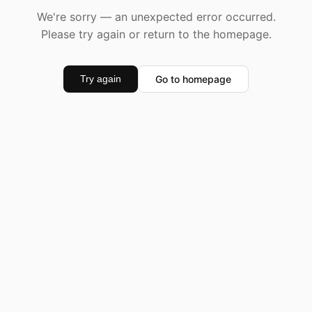
We're sorry — an unexpected error occurred.
Please try again or return to the homepage.
Go to homepage
Try again