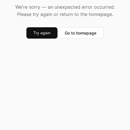
We're sorry — an unexpected error occurred.
Please try again or return to the homepage.
Go to homepage
Try again