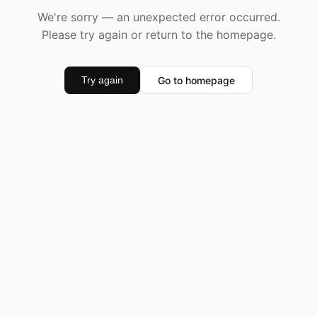
We're sorry — an unexpected error occurred.
Please try again or return to the homepage.
Go to homepage
Try again