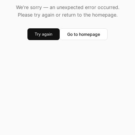
We're sorry — an unexpected error occurred.
Please try again or return to the homepage.
Go to homepage
Try again