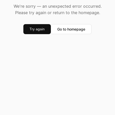
We're sorry — an unexpected error occurred.
Please try again or return to the homepage.
Go to homepage
Try again