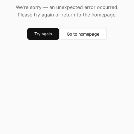
We're sorry — an unexpected error occurred.
Please try again or return to the homepage.
Go to homepage
Try again