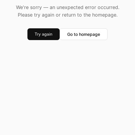
We're sorry — an unexpected error occurred.
Please try again or return to the homepage.
Go to homepage
Try again