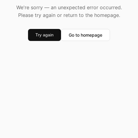
We're sorry — an unexpected error occurred.
Please try again or return to the homepage.
Go to homepage
Try again