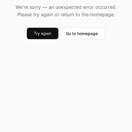
We're sorry — an unexpected error occurred.
Please try again or return to the homepage.
Go to homepage
Try again