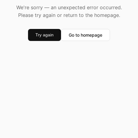
We're sorry — an unexpected error occurred.
Please try again or return to the homepage.
Go to homepage
Try again