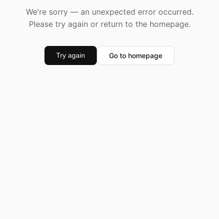
We're sorry — an unexpected error occurred.
Please try again or return to the homepage.
Go to homepage
Try again