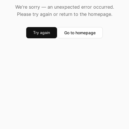
We're sorry — an unexpected error occurred.
Please try again or return to the homepage.
Go to homepage
Try again