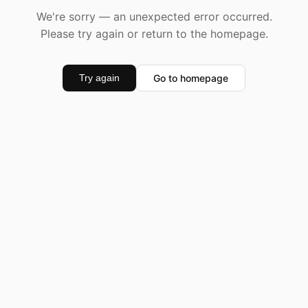
We're sorry — an unexpected error occurred.
Please try again or return to the homepage.
Go to homepage
Try again