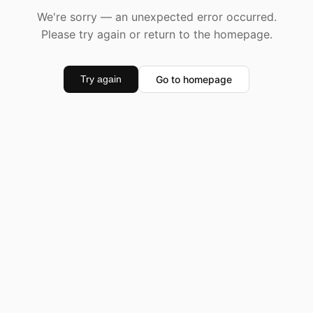
We're sorry — an unexpected error occurred.
Please try again or return to the homepage.
Go to homepage
Try again