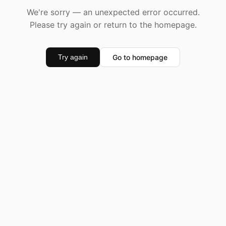
We're sorry — an unexpected error occurred.
Please try again or return to the homepage.
Go to homepage
Try again