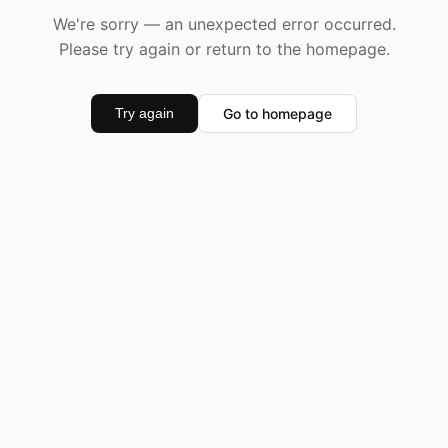
We're sorry — an unexpected error occurred.
Please try again or return to the homepage.
Go to homepage
Try again