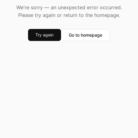
We're sorry — an unexpected error occurred.
Please try again or return to the homepage.
Go to homepage
Try again