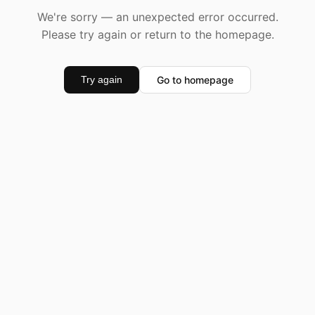
We're sorry — an unexpected error occurred.
Please try again or return to the homepage.
Go to homepage
Try again