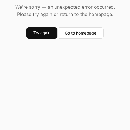
We're sorry — an unexpected error occurred.
Please try again or return to the homepage.
Go to homepage
Try again