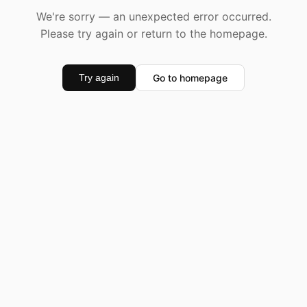
We're sorry — an unexpected error occurred.
Please try again or return to the homepage.
Go to homepage
Try again