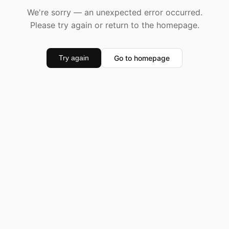
We're sorry — an unexpected error occurred.
Please try again or return to the homepage.
Go to homepage
Try again