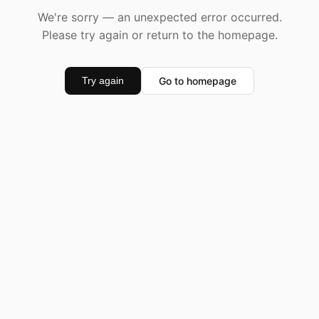
We're sorry — an unexpected error occurred.
Please try again or return to the homepage.
Go to homepage
Try again