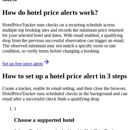
How do hotel price alerts work?
HotelPriceTracker runs checks on a recurring schedule across
multiple top booking sites and records the minimum price returned
for your selected hotel and dates. With email enabled, a qualifying
drop from the previous successful observation can trigger an email.
The observed minimum may not match a specific room or rate
condition, so verify terms before changing a booking.
Set up free price alerts
How to set up a hotel price alert in 3 steps
Create a tracker, enable its email setting, and then close the browser.
HotelPriceTracker runs scheduled checks in the background and can
email after a successful check finds a qualifying drop.
1
Choose a supported hotel