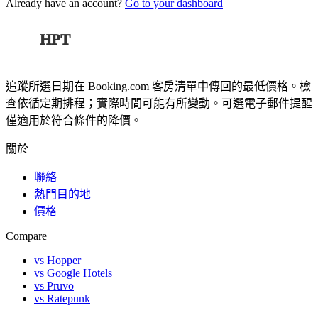
Already have an account?
Go to your dashboard
HPT
追蹤所選日期在 Booking.com 客房清單中傳回的最低價格。檢
查依循定期排程；實際時間可能有所變動。可選電子郵件提醒
僅適用於符合條件的降價。
關於
聯絡
熱門目的地
價格
Compare
vs Hopper
vs Google Hotels
vs Pruvo
vs Ratepunk