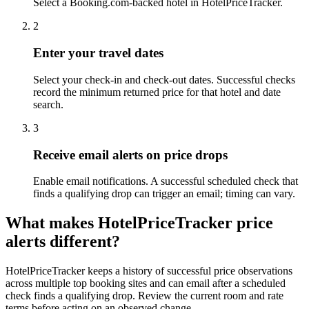
Select a Booking.com-backed hotel in HotelPriceTracker.
2
Enter your travel dates
Select your check-in and check-out dates. Successful checks
record the minimum returned price for that hotel and date
search.
3
Receive email alerts on price drops
Enable email notifications. A successful scheduled check that
finds a qualifying drop can trigger an email; timing can vary.
What makes HotelPriceTracker price
alerts different?
HotelPriceTracker keeps a history of successful price observations
across multiple top booking sites and can email after a scheduled
check finds a qualifying drop. Review the current room and rate
terms before acting on an observed change.