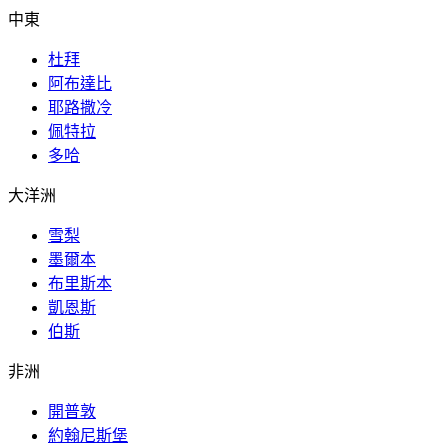
中東
杜拜
阿布達比
耶路撒冷
佩特拉
多哈
大洋洲
雪梨
墨爾本
布里斯本
凱恩斯
伯斯
非洲
開普敦
約翰尼斯堡