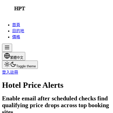
HPT
首頁
目的地
價格
繁體中文
Toggle theme
登入
註冊
Hotel Price Alerts
Enable email after scheduled checks find
qualifying price drops across top booking
sites.