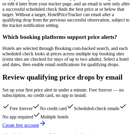
or edit it later from your tracker page, and an email is sent only after
a successful scheduled check finds the best price at or below that
target. Without a target, HotelPriceTracker can email after a
qualifying drop from the previous successful observation, subject to
the tracker notification setting.
Which booking platforms support price alerts?
Hotels are selected through Booking.com-backed search, and each
scheduled check looks at prices across multiple top booking sites
(extra sites are checked for stays of up to two adults). Select a hotel
and dates, then enable email notifications for qualifying drops.
Review qualifying price drops by email
Set up your first price alert in under a minute. Free forever — no
subscription, no credit card, no app to install.
Free forever
No credit card
Scheduled-check emails
No app required
Multiple hotels
Create free account