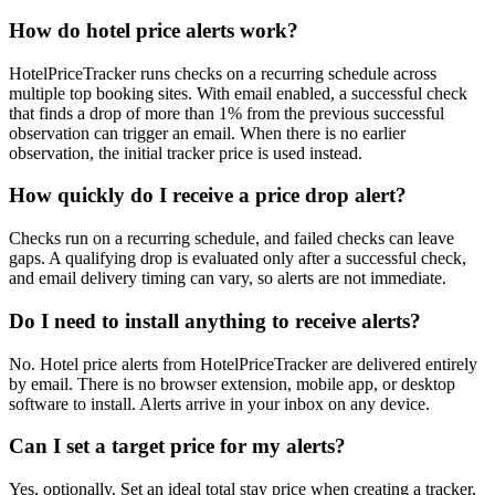
How do hotel price alerts work?
HotelPriceTracker runs checks on a recurring schedule across
multiple top booking sites. With email enabled, a successful check
that finds a drop of more than 1% from the previous successful
observation can trigger an email. When there is no earlier
observation, the initial tracker price is used instead.
How quickly do I receive a price drop alert?
Checks run on a recurring schedule, and failed checks can leave
gaps. A qualifying drop is evaluated only after a successful check,
and email delivery timing can vary, so alerts are not immediate.
Do I need to install anything to receive alerts?
No. Hotel price alerts from HotelPriceTracker are delivered entirely
by email. There is no browser extension, mobile app, or desktop
software to install. Alerts arrive in your inbox on any device.
Can I set a target price for my alerts?
Yes, optionally. Set an ideal total stay price when creating a tracker,