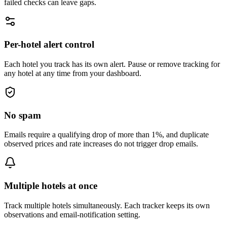
failed checks can leave gaps.
Per-hotel alert control
Each hotel you track has its own alert. Pause or remove tracking for
any hotel at any time from your dashboard.
No spam
Emails require a qualifying drop of more than 1%, and duplicate
observed prices and rate increases do not trigger drop emails.
Multiple hotels at once
Track multiple hotels simultaneously. Each tracker keeps its own
observations and email-notification setting.