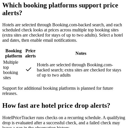
Which booking platforms support price
alerts?
Hotels are selected through Booking.com-backed search, and each
scheduled check looks at prices across multiple top booking sites
(extra sites are checked for stays of up to two adults). Select a hotel
and dates, then enable email notifications.
Booking
Price
Notes
platform
alerts
Multiple
Hotels are selected through Booking.com-
top
backed search; extra sites are checked for stays
booking
of up to two adults
sites
Support for additional booking platforms is planned for future
releases.
How fast are hotel price drop alerts?
HotelPriceTracker runs checks on a recurring schedule. A qualifying
drop is evaluated after a successful check, and a failed check may
leave a gap in the observation history.