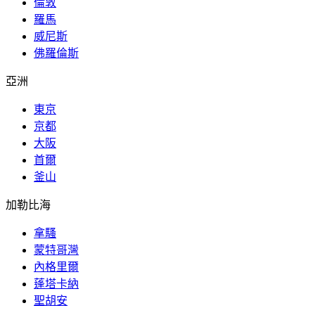
倫敦
羅馬
威尼斯
佛羅倫斯
亞洲
東京
京都
大阪
首爾
釜山
加勒比海
拿騷
蒙特哥灣
內格里爾
蓬塔卡納
聖胡安