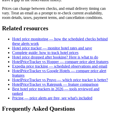
Prices can change between checks, and email delivery timing can
vary. Treat an email as a prompt to re-check current availability,
room details, taxes, payment terms, and cancellation conditions.
Related resources
Hotel price monitoring — how the scheduled checks behind
these alerts work
Hotel price tracker — monitor hotel rates and save
Complete guide: how to track hotel prices
Hotel price dropped after booking? Here is what to do
HotelPriceTracker vs Hopper — compare price alert features
Expedia price tracking — scheduled observations and email
HotelPriceTracker vs Google Hotels — compare price alert
features
HotelPriceTracker vs Pruvo — which price tracker is better?
HotelPriceTracker vs Ratepunk — feature comparison
Best hotel price trackers in 2026 — tools reviewed and
ranked
Pricing — price alerts are free, see what's included
Frequently Asked Questions