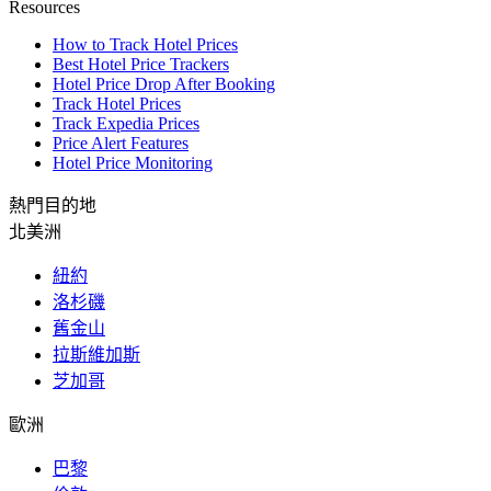
Resources
How to Track Hotel Prices
Best Hotel Price Trackers
Hotel Price Drop After Booking
Track Hotel Prices
Track Expedia Prices
Price Alert Features
Hotel Price Monitoring
熱門目的地
北美洲
紐約
洛杉磯
舊金山
拉斯維加斯
芝加哥
歐洲
巴黎