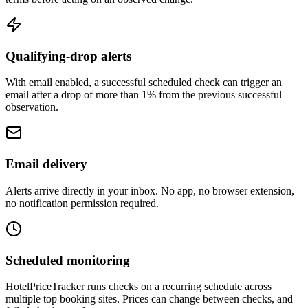
Qualifying-drop alerts
With email enabled, a successful scheduled check can trigger an
email after a drop of more than 1% from the previous successful
observation.
Email delivery
Alerts arrive directly in your inbox. No app, no browser extension,
no notification permission required.
Scheduled monitoring
HotelPriceTracker runs checks on a recurring schedule across
multiple top booking sites. Prices can change between checks, and