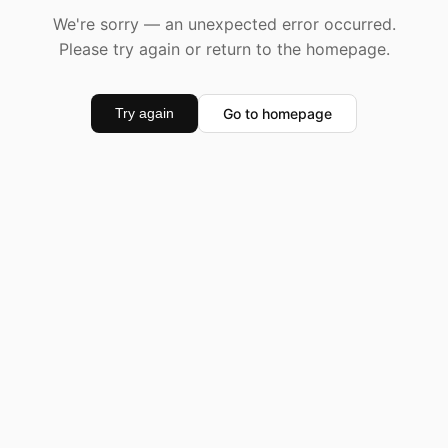
We're sorry — an unexpected error occurred.
Please try again or return to the homepage.
Go to homepage
Try again