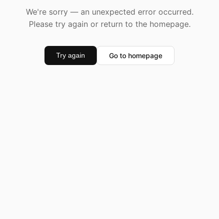
We're sorry — an unexpected error occurred.
Please try again or return to the homepage.
Go to homepage
Try again