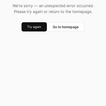
We're sorry — an unexpected error occurred.
Please try again or return to the homepage.
Go to homepage
Try again