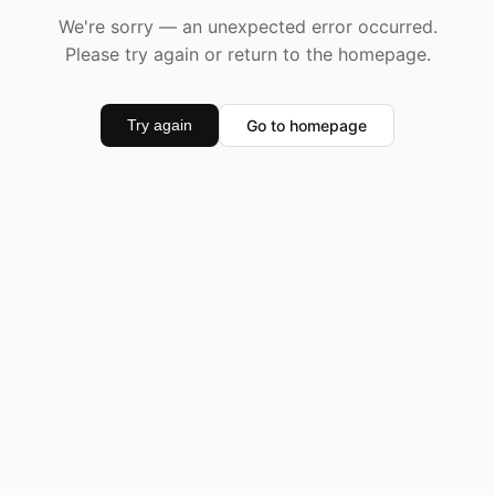
We're sorry — an unexpected error occurred.
Please try again or return to the homepage.
Go to homepage
Try again