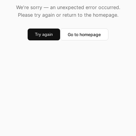
We're sorry — an unexpected error occurred.
Please try again or return to the homepage.
Go to homepage
Try again