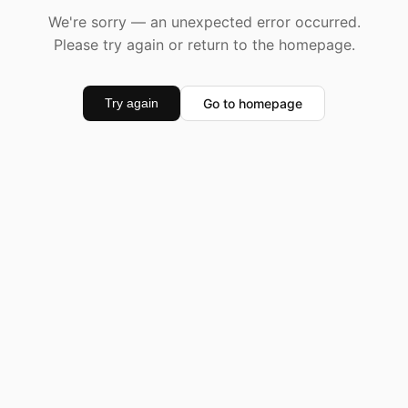
We're sorry — an unexpected error occurred.
Please try again or return to the homepage.
Go to homepage
Try again