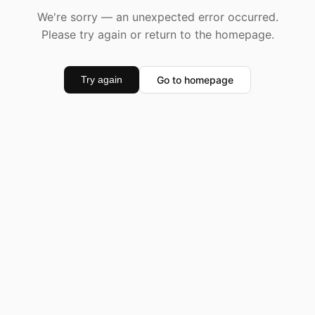
We're sorry — an unexpected error occurred.
Please try again or return to the homepage.
Go to homepage
Try again