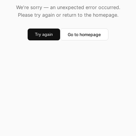
We're sorry — an unexpected error occurred.
Please try again or return to the homepage.
Go to homepage
Try again