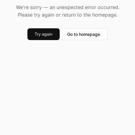
We're sorry — an unexpected error occurred.
Please try again or return to the homepage.
Go to homepage
Try again