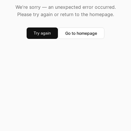
We're sorry — an unexpected error occurred.
Please try again or return to the homepage.
Go to homepage
Try again