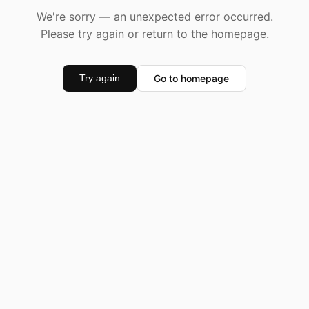
We're sorry — an unexpected error occurred.
Please try again or return to the homepage.
Go to homepage
Try again