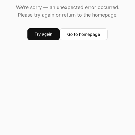
We're sorry — an unexpected error occurred.
Please try again or return to the homepage.
Go to homepage
Try again