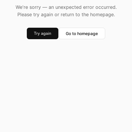
We're sorry — an unexpected error occurred.
Please try again or return to the homepage.
Go to homepage
Try again