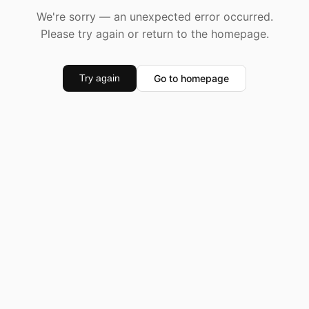
We're sorry — an unexpected error occurred.
Please try again or return to the homepage.
Go to homepage
Try again