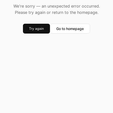
We're sorry — an unexpected error occurred.
Please try again or return to the homepage.
Go to homepage
Try again