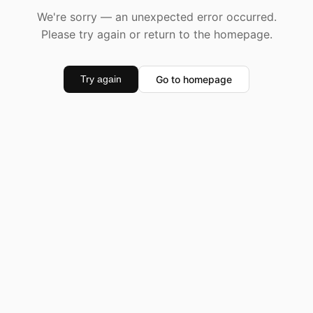
We're sorry — an unexpected error occurred.
Please try again or return to the homepage.
Go to homepage
Try again