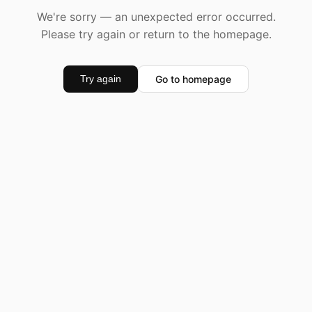
We're sorry — an unexpected error occurred.
Please try again or return to the homepage.
Go to homepage
Try again